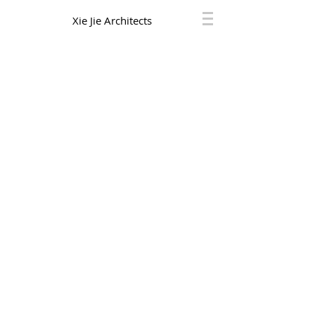
Xie Jie Architects