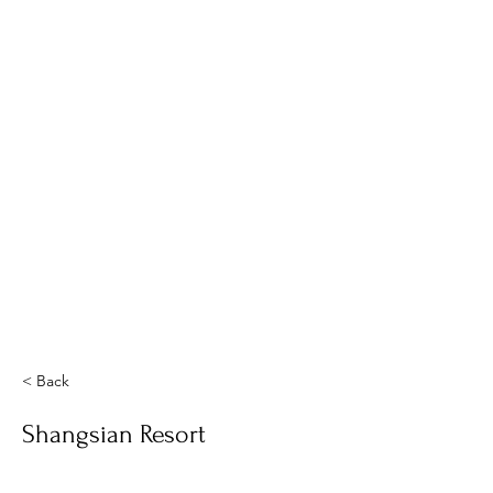
< Back
Shangsian Resort