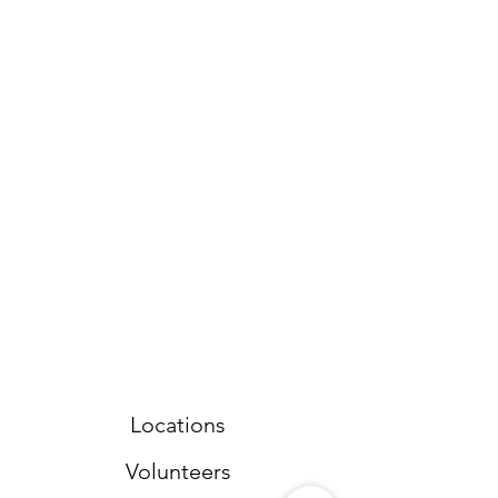
Locations
Volunteers