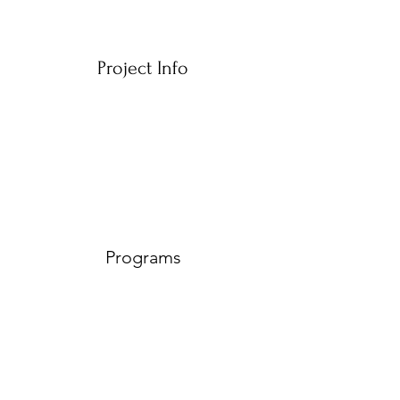
Project Info
Programs