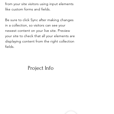
from your site visitors using input elements 
like custom forms and fields.
Be sure to click Sync after making changes 
in a collection, so visitors can see your 
newest content on your live site. Preview 
your site to check that all your elements are 
displaying content from the right collection 
fields. 
Project Info