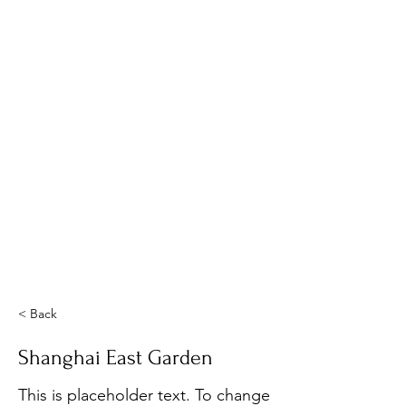
< Back
Shanghai East Garden
This is placeholder text. To change