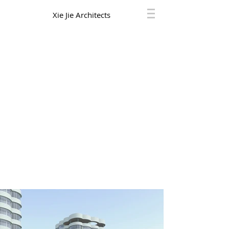
Xie Jie Architects