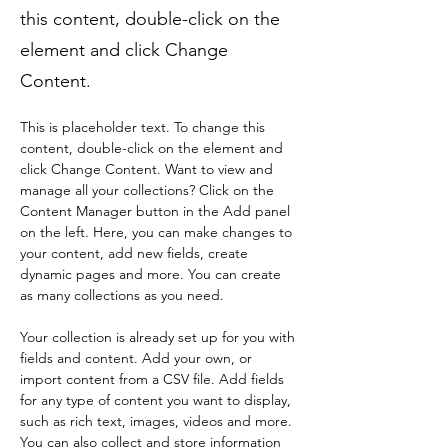
this content, double-click on the
element and click Change
Content.
This is placeholder text. To change this 
content, double-click on the element and 
click Change Content. Want to view and 
manage all your collections? Click on the 
Content Manager button in the Add panel 
on the left. Here, you can make changes to 
your content, add new fields, create 
dynamic pages and more. You can create 
as many collections as you need.
Your collection is already set up for you with 
fields and content. Add your own, or 
import content from a CSV file. Add fields 
for any type of content you want to display, 
such as rich text, images, videos and more. 
You can also collect and store information 