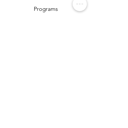
Programs